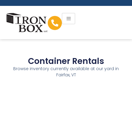
Container Rentals
Browse inventory currently available at our yard in
Fairfax, VT