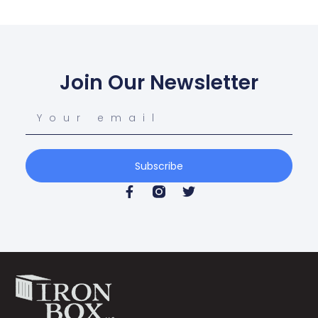
Join Our Newsletter
Subscribe