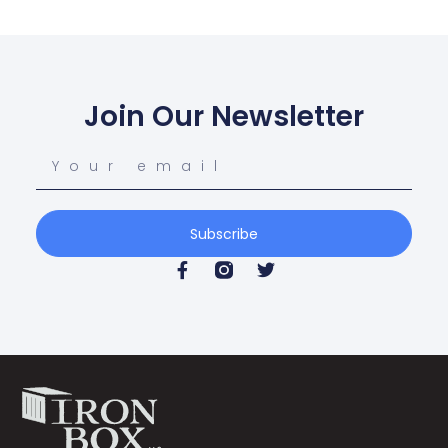
Join Our Newsletter
Subscribe