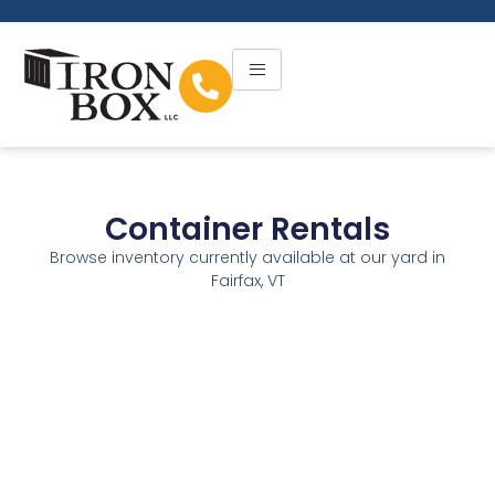
Container Rentals
Browse inventory currently available at our yard in
Fairfax, VT