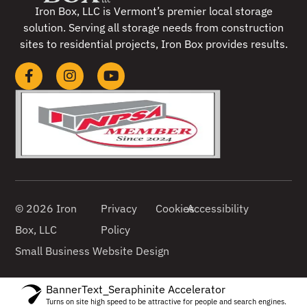
Iron Box, LLC is Vermont’s premier local storage
solution. Serving all storage needs from construction
sites to residential projects, Iron Box provides results.
© 2026 Iron
Privacy
Cookies
Accessibility
Box, LLC
Policy
Small Business Website Design
BannerText_Seraphinite Accelerator
Turns on site high speed to be attractive for people and search engines.